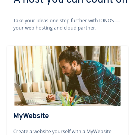
A host you can count on
Take your ideas one step further with IONOS —
your web hosting and cloud partner.
MyWebsite
Create a website yourself with a MyWebsite