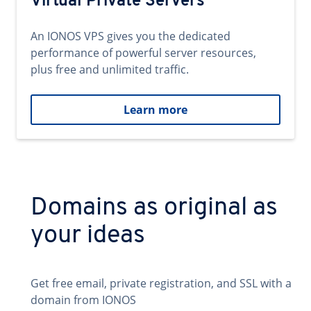
Virtual Private Servers
An IONOS VPS gives you the dedicated
performance of powerful server resources,
plus free and unlimited traffic.
Learn more
Domains as original as
your ideas
Get free email, private registration, and SSL with a
domain from IONOS