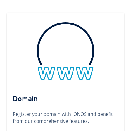
Domain
Register your domain with IONOS and benefit
from our comprehensive features.