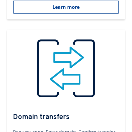
Learn more
Domain transfers