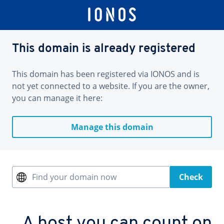
This domain is already registered
This domain has been registered via IONOS and is
not yet connected to a website. If you are the owner,
you can manage it here:
Manage this domain
Find your domain now
Check