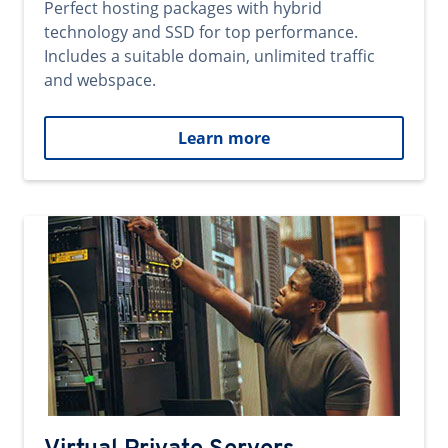
Perfect hosting packages with hybrid
technology and SSD for top performance.
Includes a suitable domain, unlimited traffic
and webspace.
Learn more