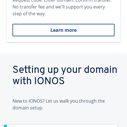
Request code. Enter domain. Confirm transfer.
No transfer fee and we'll support you every
step of the way.
Learn more
Setting up your domain
with IONOS
New to IONOS? Let us walk you through the
domain setup.