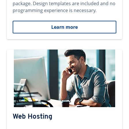
package. Design templates are included and no
programming experience is necessary.
Learn more
Web Hosting