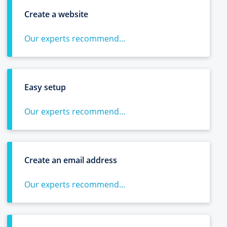
Create a website
Our experts recommend...
Easy setup
Our experts recommend...
Create an email address
Our experts recommend...